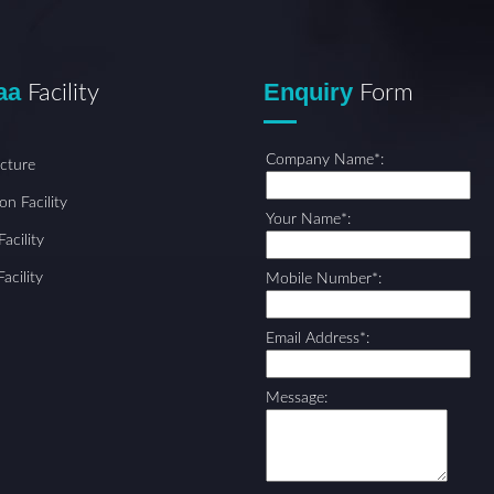
aa
Enquiry
Facility
Form
Company Name*:
ucture
on Facility
Your Name*:
acility
acility
Mobile Number*:
Email Address*:
Message: