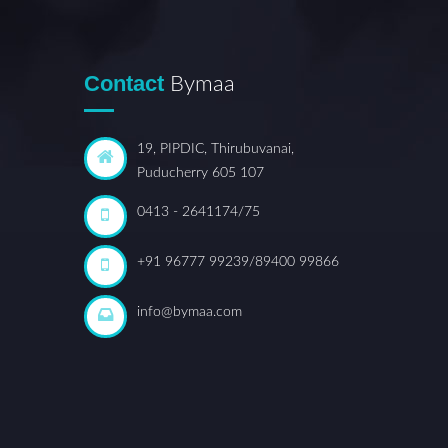
Contact
Bymaa
19, PIPDIC, Thirubuvanai,
Puducherry 605 107
0413 - 2641174/75
+91 96777 99239/89400 99866
info@bymaa.com