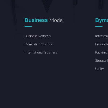
Business
Bym
Model
Business Verticals
Infrastr
Domestic Presence
Producti
International Business
Packing F
Storage F
Utility