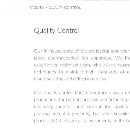
FACILITY
QUALITY CONTROL
Quality Control
Our in-house state-of-the-art testing laborator
latest pharmaceutical lab apparatus. We ha
experienced technical team, who use transparen
techniques to maintain high standards of qu
manufacturing and delivery process.
Our quality control (QC) laboratory plays a cri
production, for both in-process and finished p
not only monitor and control the quality
pharmaceutical ingredients), but other supplie
process; QC Labs are also instrumental in the b