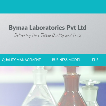
Delivering Time Tested Quality and Trust
ALL FIELDS ARE REQUIRED.
QUALITY MANAGEMENT
BUSINESS MODEL
EHS