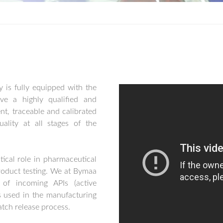
y is fully equipped with the
ve a highly qualified and
t, traceable and calibrated
ality at all stages of the
tical role in pharmaceutical
roduct testing. We at Bymaa
 of incoming APIs (active
s used in the manufacturing
atch release process.