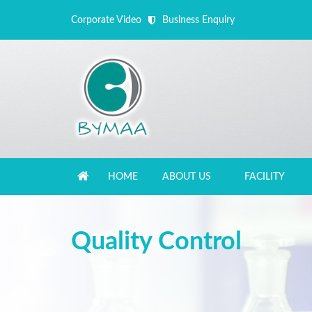
Corporate Video
Business Enquiry
HOME
ABOUT US
FACILITY
Close Appointment form
Quality Control