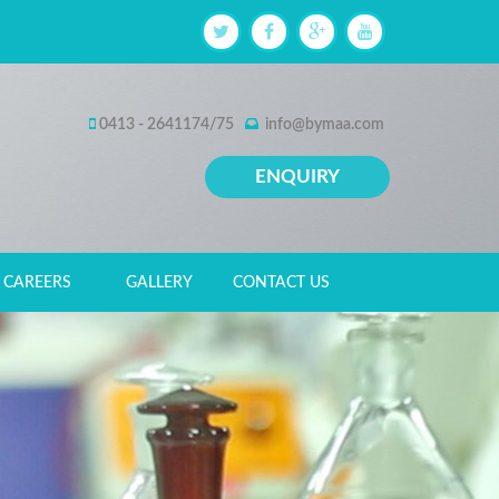
0413 - 2641174/75
info@bymaa.com
ENQUIRY
CAREERS
GALLERY
CONTACT US