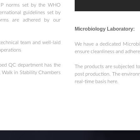
GMP norms set by the WHO
ernational guidelines set by
ms are adhered by our
Microbiology Laboratory:
technical team and well-laid
We have a dedicated Microbi
operations
ensure cleanliness and adhere
pped QC department has the
The products are subjected to
 Walk in Stability Chambers
post production. The environm
real-time basis here.