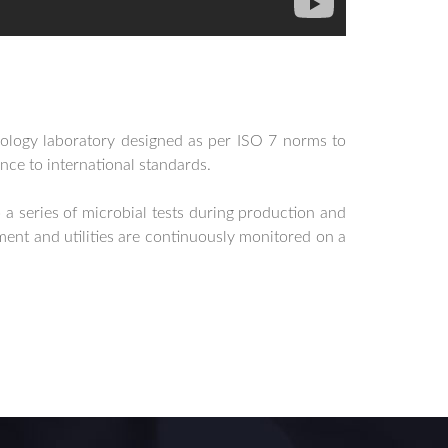
ology laboratory designed as per ISO 7 norms to
nce to international standards.
 a series of microbial tests during production and
ent and utilities are continuously monitored on a