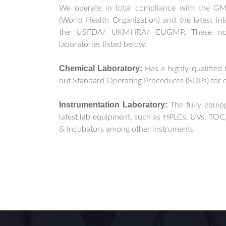
We operate in total compliance with the 
(World Health Organization) and the latest int
the USFDA/ UKMHRA/ EUGMP. These nor
laboratories listed below:
Chemical Laboratory:
Has a highly-qualified 
out Standard Operating Procedures (SOPs) for 
Instrumentation Laboratory:
The fully equi
latest lab equipment, such as HPLCs, UVs, TOC,
& Incubators among other instruments