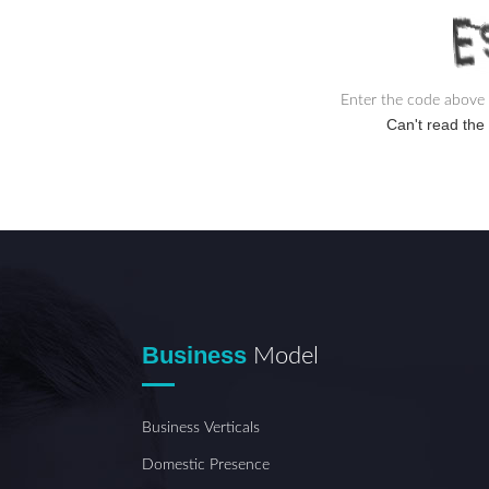
Enter the code above 
Can't read th
Business
Model
Business Verticals
Domestic Presence