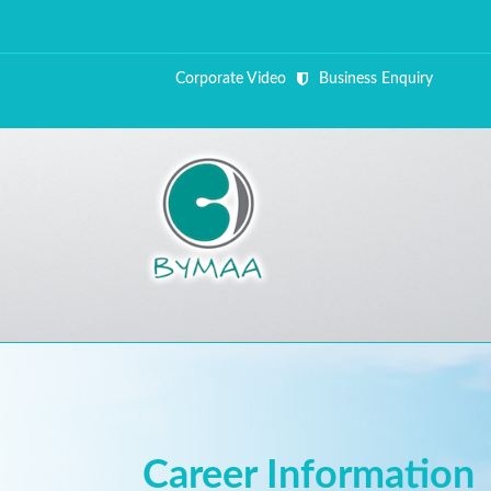
Corporate Video
Business Enquiry
ALL FI
Close Appointment form
Career Information