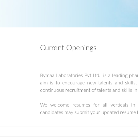
Current Openings
Bymaa Laboratories Pvt Ltd., is a leading ph
aim is to encourage new talents and skill
continuous recruitment of talents and skills i
We welcome resumes for all verticals in t
candidates may submit your updated resume 