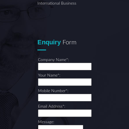
International Business
Enquiry
Form
Company Name*:
Your Name*:
Mobile Number*:
Email Address*:
Message: