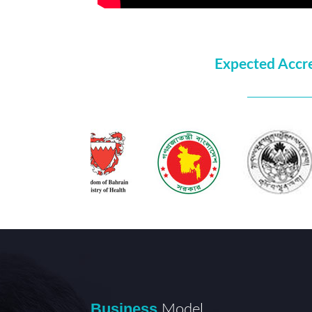
Expected Accr
Business
Model