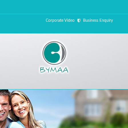
Corporate Video
Business Enquiry
ALL FI
Close Appointment form