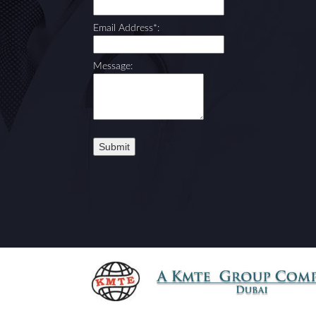
Email Address*:
Message: