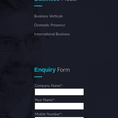
Business Verticals
Domestic Presence
International Business
Enquiry
Form
Company Name*:
Your Name*:
Mobile Number*: